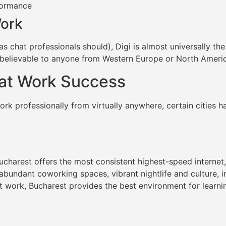
formance
Work
(as chat professionals should), Digi is almost universally the
believable to anyone from Western Europe or North Americ
hat Work Success
rk professionally from virtually anywhere, certain cities 
charest offers the most consistent highest-speed internet,
 abundant coworking spaces, vibrant nightlife and culture, 
at work, Bucharest provides the best environment for learn