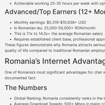
Achievable working 25-35 hours per week with opti
Advanced/Top Earners (12+ Mo
Monthly earnings: $5,319-$10,638+ USD
In Romanian leu: 25,000-50,000+ RON/month
This is 7.1x to 14.3x+ the average Romanian salary
Requires established client base, professional appr
These figures demonstrate why Romania attracts serious 
quality of life compared to traditional Romanian emplo
Romania’s Internet Advantag
One of Romania’s most significant advantages for chat wor
documented fact:
The Numbers
Global Ranking: Romania consistently ranks in the t
Average Download Speeds: 500+ Mbps in major cit