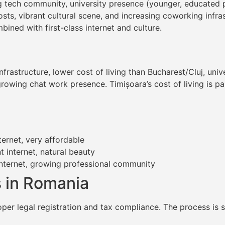
ving tech community, university presence (younger, educated
costs, vibrant cultural scene, and increasing coworking infr
bined with first-class internet and culture.
infrastructure, lower cost of living than Bucharest/Cluj, un
rowing chat work presence. Timișoara’s cost of living is par
ternet, very affordable
t internet, natural beauty
internet, growing professional community
 in Romania
oper legal registration and tax compliance. The process is