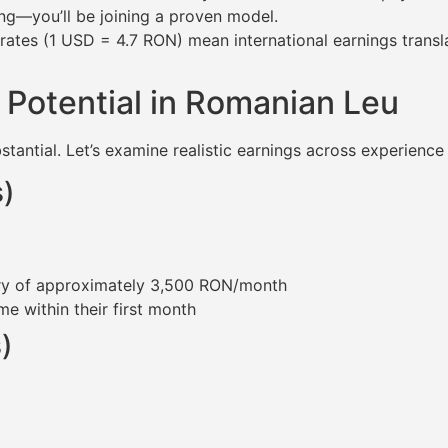
ng—you’ll be joining a proven model.
es (1 USD = 4.7 RON) mean international earnings translat
 Potential in Romanian Leu
tantial. Let’s examine realistic earnings across experience 
s)
ary of approximately 3,500 RON/month
e within their first month
)