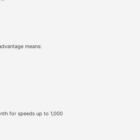
e advantage means:
onth for speeds up to 1,000