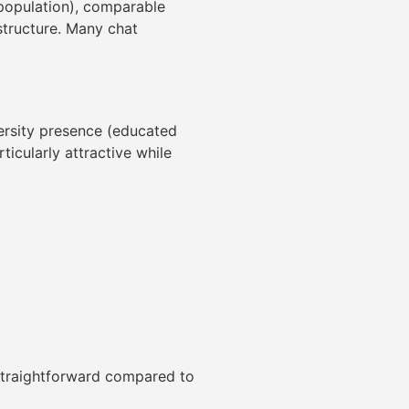
 population), comparable
astructure. Many chat
iversity presence (educated
ticularly attractive while
 straightforward compared to