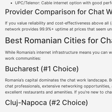
UPC/Telenor: Cable internet option with good per
Provider Comparison for Chat 
If you value reliability and cost-effectiveness above all 
network provides 99.9%+ uptime at prices that seem un
Best Romanian Cities for C
While Romania’s internet infrastructure means you can wo
work communities:
Bucharest (#1 Choice)
Romania’s capital dominates the chat work landscape. Bu
chat professionals, extensive networking opportunities,
excellent restaurants and amenities. If you’re new to ch
Cluj-Napoca (#2 Choice)