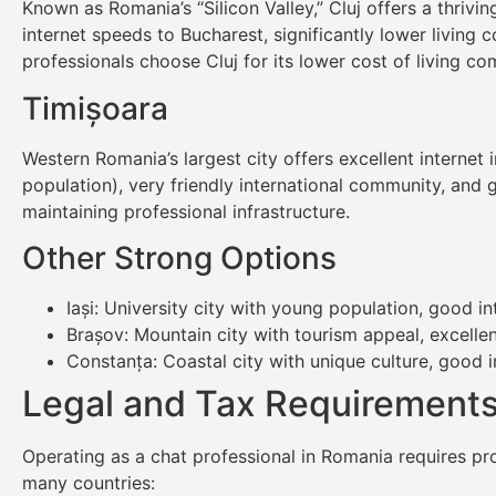
Known as Romania’s “Silicon Valley,” Cluj offers a thri
internet speeds to Bucharest, significantly lower living 
professionals choose Cluj for its lower cost of living com
Timișoara
Western Romania’s largest city offers excellent internet 
population), very friendly international community, and g
maintaining professional infrastructure.
Other Strong Options
Iași: University city with young population, good in
Brașov: Mountain city with tourism appeal, excellen
Constanța: Coastal city with unique culture, good 
Legal and Tax Requirements
Operating as a chat professional in Romania requires pr
many countries: