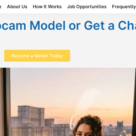
e
About Us
How It Works
Job Opportunities
Frequentl
am Model or Get a Ch
Become a Model Today