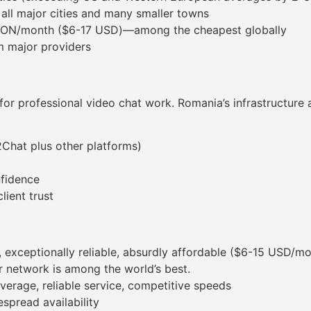
n all major cities and many smaller towns
80 RON/month ($6-17 USD)—among the cheapest globally
m major providers
ial for professional video chat work. Romania’s infrastructur
2Chat plus other platforms)
nfidence
lient trust
, exceptionally reliable, absurdly affordable ($6-15 USD/m
er network is among the world’s best.
verage, reliable service, competitive speeds
spread availability