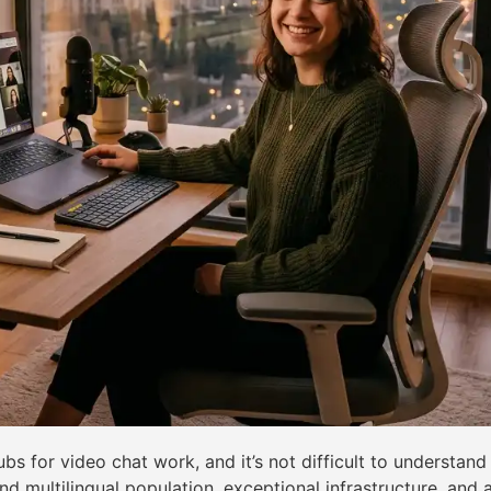
s for video chat work, and it’s not difficult to understan
and multilingual population, exceptional infrastructure, an