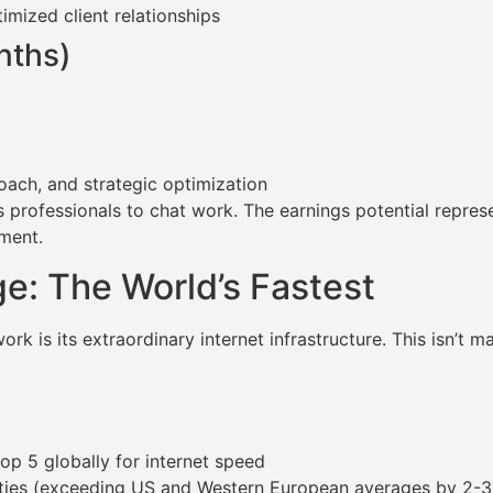
mized client relationships
nths)
oach, and strategic optimization
professionals to chat work. The earnings potential represe
yment.
e: The World’s Fastest
k is its extraordinary internet infrastructure. This isn’t m
op 5 globally for internet speed
ies (exceeding US and Western European averages by 2-3