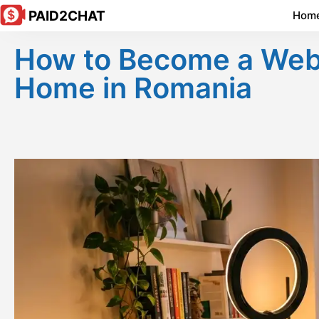
PAID2CHAT
Hom
How to Become a Webc
Home in Romania