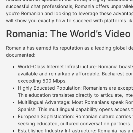
successful chat professionals, Romania offers unparallele
you’re Romanian and looking to leverage these advantag
will show you exactly how to succeed with platforms li
Romania: The World’s Video 
Romania has earned its reputation as a leading global d
documented:
World-Class Internet Infrastructure: Romania boasts
available and remarkably affordable. Bucharest con
exceeding 500 Mbps.
Highly Educated Population: Romanians are exceptio
This education translates directly to articulate, in
Multilingual Advantage: Most Romanians speak Roman
Spanish. This multilingual capability opens acces
European Sophistication: Romanian culture carries 
seeking educated, cultured conversation partners.
Established Industry Infrastructure: Romania has