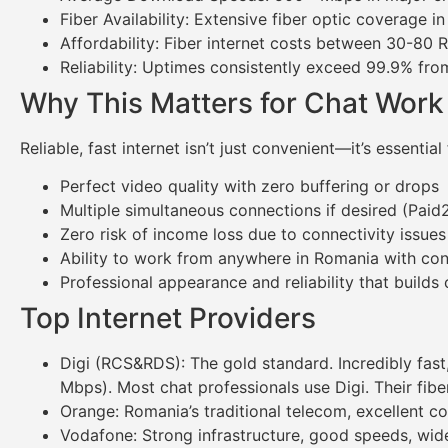
Fiber Availability: Extensive fiber optic coverage i
Affordability: Fiber internet costs between 30-
Reliability: Uptimes consistently exceed 99.9% fro
Why This Matters for Chat Work
Reliable, fast internet isn’t just convenient—it’s essent
Perfect video quality with zero buffering or drops
Multiple simultaneous connections if desired (Paid
Zero risk of income loss due to connectivity issues
Ability to work from anywhere in Romania with co
Professional appearance and reliability that builds c
Top Internet Providers
Digi (RCS&RDS): The gold standard. Incredibly fast
Mbps). Most chat professionals use Digi. Their fib
Orange: Romania’s traditional telecom, excellent co
Vodafone: Strong infrastructure, good speeds, wide