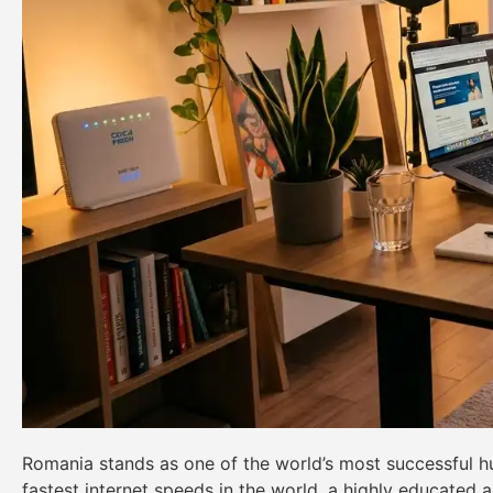
Romania stands as one of the world’s most successful hub
fastest internet speeds in the world, a highly educated 