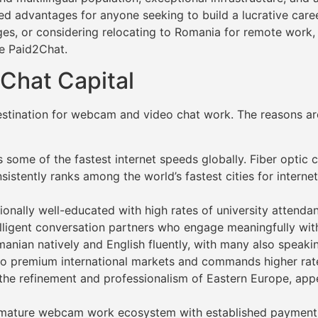
d advantages for anyone seeking to build a lucrative career
es, or considering relocating to Romania for remote work,
ke Paid2Chat.
Chat Capital
estination for webcam and video chat work. The reasons are
 some of the fastest internet speeds globally. Fiber optic c
sistently ranks among the world’s fastest cities for intern
nally well-educated with high rates of university attendan
telligent conversation partners who engage meaningfully with
ian natively and English fluently, with many also speaking
s to premium international markets and commands higher rat
the refinement and professionalism of Eastern Europe, appea
 a mature webcam work ecosystem with established payment