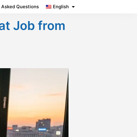
y Asked Questions
English
at Job from