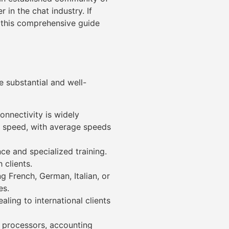
 in the chat industry. If
 this comprehensive guide
 substantial and well-
onnectivity is widely
et speed, with average speeds
ce and specialized training.
 clients.
 French, German, Italian, or
es.
ling to international clients
 processors, accounting