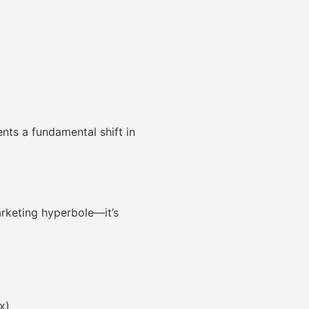
nts a fundamental shift in
arketing hyperbole—it’s
x)