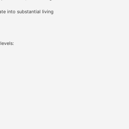
e into substantial living
levels: