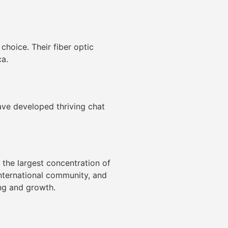
 choice. Their fiber optic
a.
have developed thriving chat
 the largest concentration of
international community, and
ing and growth.