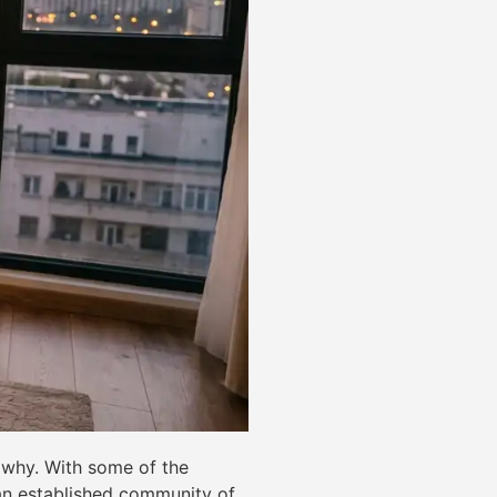
d why. With some of the
d an established community of