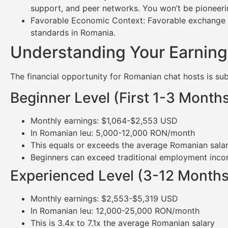
support, and peer networks. You won’t be pioneeri
Favorable Economic Context: Favorable exchange rat
standards in Romania.
Understanding Your Earning
The financial opportunity for Romanian chat hosts is subs
Beginner Level (First 1-3 Month
Monthly earnings: $1,064-$2,553 USD
In Romanian leu: 5,000-12,000 RON/month
This equals or exceeds the average Romanian sal
Beginners can exceed traditional employment incom
Experienced Level (3-12 Months
Monthly earnings: $2,553-$5,319 USD
In Romanian leu: 12,000-25,000 RON/month
This is 3.4x to 7.1x the average Romanian salary